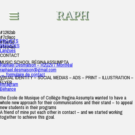
Music School – Régina Assumpta
raph
|
26 août 2019
RAPH
#1262ab
#7c9acc
PROJETS
#f9af18
SERVICES
#fee4a9
Langues
CONTACT
.
MUSIC SCHOOL RÉGINA ASSUMPTA
Raphaël Desmaison – H2G2V7 Montréal
raphael.desmaison@gmail.com
→ formulaire de contact
VISUAL IDENTITY – SOCIAL MEDIAS – ADS – PRINT – ILLUSTRATION –
—
FLYER
Instagram
Béhance
the École de Musique of Collège Regina Assumpta wanted to have a
whole new approach for their communications and their stand – to appeal
new students in their programs
A friend of mine put each other in contact – and we started working
together to achieve this goal.