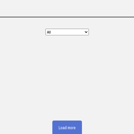
Load more