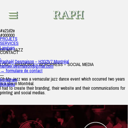
Oh My Jazz
raph
|
26 juin 2019
RAPH
#a21d2e
#000000
PROJETS
SERVICES
Langues
OH MY JAZZ
CONTACT
.
Raphaël Desmaison – H2G2V7 Montréal
LOGO – BRANDING – WORDPRESS – SOCIAL MEDIA
raphael.desmaison@gmail.com
→ formulaire de contact
—
Oh My Jazz was a vernacular jazz dance event which occurred two years
Instagram
in a row in Montréal.
Béhance
I had to create their branding, their website and their communications for
printing and social medias.