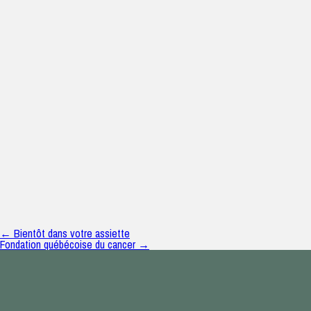
← Bientôt dans votre assiette
Fondation québécoise du cancer →