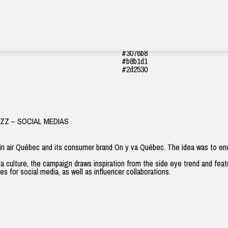
#cede54
#4cac48
#fff8f1
#3076b8
#b8b1d1
#2d2530
IZZ – SOCIAL MEDIAS
in air Québec and its consumer brand
On y va Québec
. The idea was to en
a culture, the campaign draws inspiration from the
side eye
trend and featu
s for social media, as well as influencer collaborations.