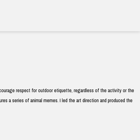
courage respect for outdoor etiquette, regardless of the activity or the
res a series of animal memes. I led the art direction and produced the