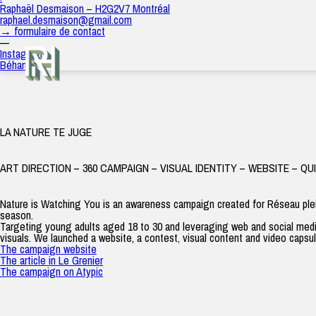
2024
Raphaël Desmaison – H2G2V7 Montréal
raph
|
12 décembre 2024
raphael.desmaison@gmail.com
→ formulaire de contact
—
Instagram
Béhance
LA NATURE TE JUGE
ART DIRECTION – 360 CAMPAIGN – VISUAL IDENTITY – WEBSITE – QU
Nature is Watching You
is an awareness campaign created for Réseau ple
season.
Targeting young adults aged 18 to 30 and leveraging web and social medi
visuals. We launched a website, a contest, visual content and video capsule
The campaign website
The article in Le Grenier
The campaign on Atypic