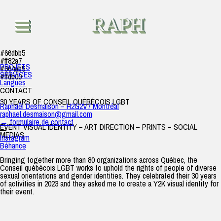
30 years of CQ LGBT
raph
|
24 octobre 2023
RAPH
#66dbb5
#ff82a7
PROJETS
#664ab5
SERVICES
#ffdb00
Langues
CONTACT
.
30 YEARS OF CONSEIL QUÉBÉCOIS LGBT
Raphaël Desmaison – H2G2V7 Montréal
raphael.desmaison@gmail.com
→ formulaire de contact
EVENT VISUAL IDENTITY – ART DIRECTION – PRINTS – SOCIAL
—
MEDIAS
Instagram
Béhance
Bringing together more than 80 organizations across Québec, the
Conseil québécois LGBT works to uphold the rights of people of diverse
sexual orientations and gender identities. They celebrated their 30 years
of activities in 2023 and they asked me to create a Y2K visual identity for
their event.