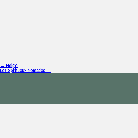
← Neige
Les Spiritueux Nomades →