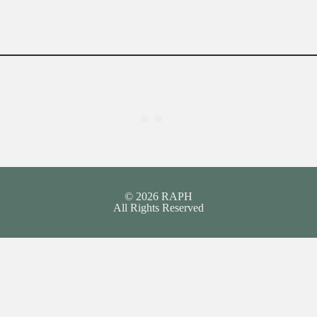
© 2026 RAPH
All Rights Reserved