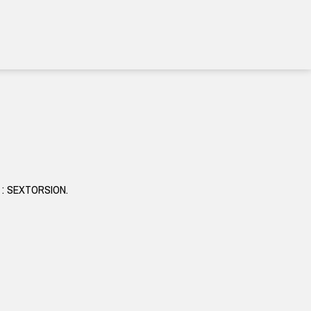
ct : SEXTORSION.