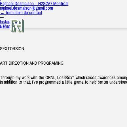
Sextorsion
Raphaël Desmaison – H2G2V7 Montréal
raph
|
8 avril 2022
raphael.desmaison@gmail.com
→ formulaire de contact
—
Instagram
Béhance
SEXTORSION
ART DIRECTION AND PROGRAMING
Through my work with the OBNL, Les3Sex*, which raises awareness among pe
In addition to that, I’ve programmed a little game to help better understa