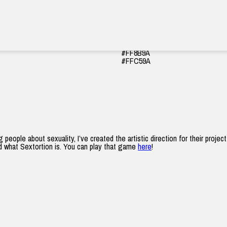
#570EA1
#952AA1
#570EA1
#FF8B9A
#FFC59A
ople about sexuality, I’ve created the artistic direction for their proje
nd what Sextortion is. You can play that game
here
!