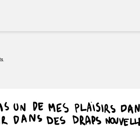
#000000
#ffffff
#000000
ts.