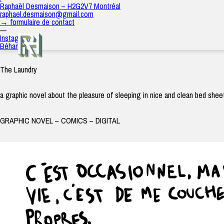
The Laundry
Raphaël Desmaison – H2G2V7 Montréal
raph
|
3 juillet 2021
raphael.desmaison@gmail.com
→ formulaire de contact
—
Instagram
Béhance
The Laundry
a graphic novel about the pleasure of sleeping in nice and clean bed shee
GRAPHIC NOVEL – COMICS – DIGITAL